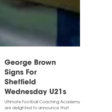
George Brown
Signs For
Sheffield
Wednesday U21s