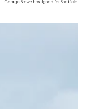
Ultimate Football Coaching Academy
are delighted to announce that
George Brown has signed for Sheffield
Wednesday Under 21s - following a...