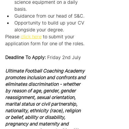
science equipment on a daily 
basis.
Guidance from our head of S&C.
Opportunity to build up your CV 
alongside your degree.
Please 
click here
 to submit your 
application form for one of the roles.
Deadline To Apply: 
Friday 2nd July
Ultimate Football Coaching Academy 
promotes inclusion and confronts and 
eliminates discrimination - whether 
by reason of age, gender, gender 
reassignment, sexual orientation, 
marital status or civil partnership, 
nationality, ethnicity (race), religion 
or belief, ability or disability, 
pregnancy and maternity and 