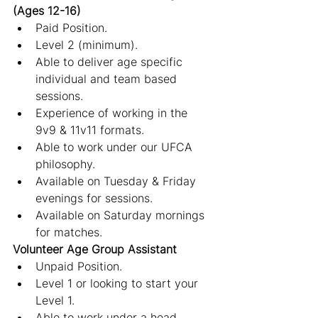
(Ages 12-16)
Paid Position.
Level 2 (minimum).
Able to deliver age specific 
individual and team based 
sessions.
Experience of working in the 
9v9 & 11v11 formats.
Able to work under our UFCA 
philosophy.
Available on Tuesday & Friday 
evenings for sessions.
Available on Saturday mornings 
for matches.
Volunteer Age Group Assistant
Unpaid Position.
Level 1 or looking to start your 
Level 1.
Able to work under a head 