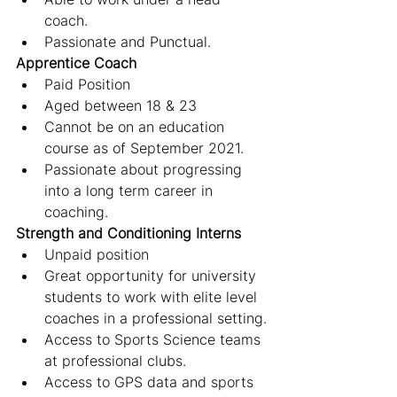
coach.
Passionate and Punctual.
Apprentice Coach
Paid Position
Aged between 18 & 23
Cannot be on an education 
course as of September 2021.
Passionate about progressing 
into a long term career in 
coaching.
Strength and Conditioning Interns
Unpaid position
Great opportunity for university 
students to work with elite level 
coaches in a professional setting.
Access to Sports Science teams 
at professional clubs.
Access to GPS data and sports 