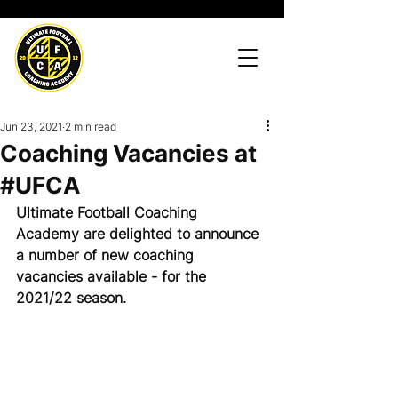
Jun 23, 2021
2 min read
Coaching Vacancies at
#UFCA
Ultimate Football Coaching 
Academy are delighted to announce 
a number of new coaching 
vacancies available - for the 
2021/22 season.