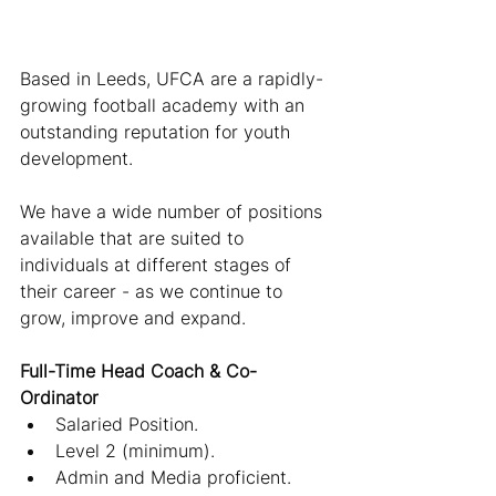
Based in Leeds, UFCA are a rapidly-
growing football academy with an 
outstanding reputation for youth 
development.
We have a wide number of positions 
available that are suited to 
individuals at different stages of 
their career - as we continue to 
grow, improve and expand.
Full-Time Head Coach & Co-
Ordinator
Salaried Position.
Level 2 (minimum).
Admin and Media proficient.