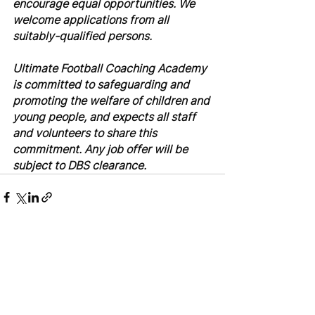
encourage equal opportunities. We 
welcome applications from all 
suitably-qualified persons.
Ultimate Football Coaching Academy 
is committed to safeguarding and 
promoting the welfare of children and 
young people, and expects all staff 
and volunteers to share this 
commitment. Any job offer will be 
subject to DBS clearance.
See All
Recent Posts