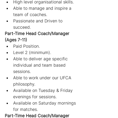
High level organisational skills.
Able to manage and inspire a 
team of coaches.
Passionate and Driven to 
succeed.
Part-Time Head Coach/Manager 
(Ages 7-11)
Paid Position.
Level 2 (minimum).
Able to deliver age specific 
individual and team based 
sessions.
Able to work under our UFCA 
philosophy.
Available on Tuesday & Friday 
evenings for sessions.
Available on Saturday mornings 
for matches.
Part-Time Head Coach/Manager 