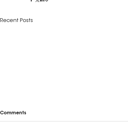
Recent Posts
Comments