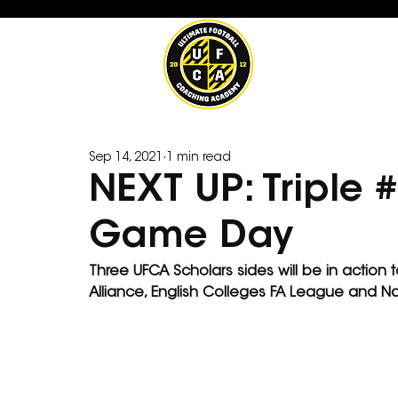
Sep 14, 2021
1 min read
NEXT UP: Triple
Game Day
Three UFCA Scholars sides will be in action
Alliance, English Colleges FA League and Na