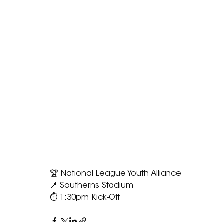
🏆 National League Youth Alliance
📍 Southerns Stadium
⏱ 1:30pm Kick-Off