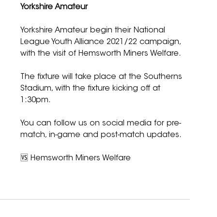
Yorkshire Amateur
Yorkshire Amateur begin their National 
League Youth Alliance 2021/22 campaign, 
with the visit of Hemsworth Miners Welfare.
The fixture will take place at the Southerns 
Stadium, with the fixture kicking off at 
1:30pm.
You can follow us on social media for pre-
match, in-game and post-match updates.
🆚 Hemsworth Miners Welfare