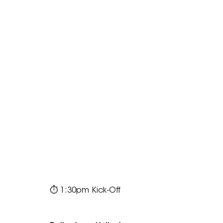
⏱ 1:30pm Kick-Off