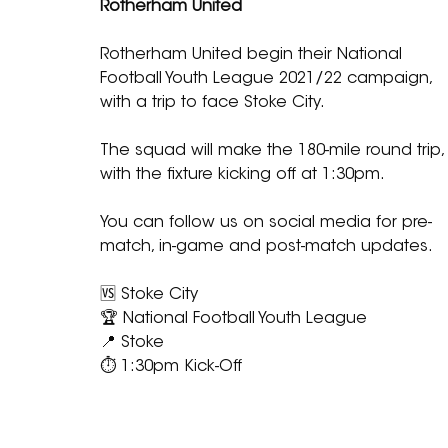
Rotherham United
Rotherham United begin their National 
Football Youth League 2021/22 campaign, 
with a trip to face Stoke City.
The squad will make the 180-mile round trip,
with the fixture kicking off at 1:30pm.
You can follow us on social media for pre-
match, in-game and post-match updates.
🆚 Stoke City
🏆 National Football Youth League
📍 Stoke
⏱ 1:30pm Kick-Off