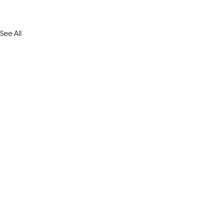
See All