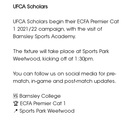
UFCA Scholars
UFCA Scholars begin their ECFA Premier Cat 
1 2021/22 campaign, with the visit of 
Barnsley Sports Academy.
The fixture will take place at Sports Park 
Weetwood, kicking off at 1:30pm.
You can follow us on social media for pre-
match, in-game and post-match updates.
🆚 Barnsley College
🏆 ECFA Premier Cat 1
📍 Sports Park Weetwood