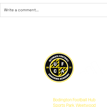
Write a comment...
Leeds UFCA Achieve
George Bro
Promotion to Step 6
Sheffield
U21s
Ultimate Football Coaching Acad
Bodington Football Hub
,
LS16
Sports Park, Weetwood
,
LS16