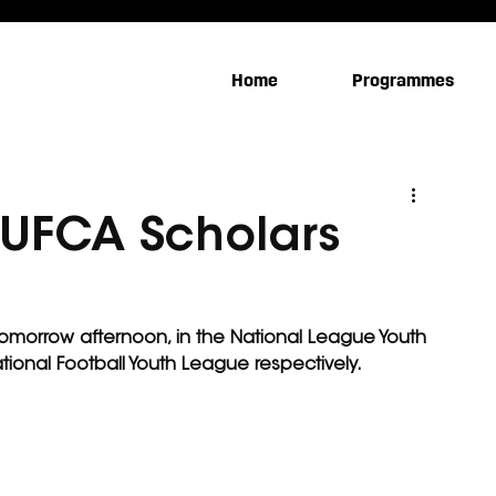
Home
Programmes
 #UFCA Scholars
 tomorrow afternoon, in the National League Youth 
tional Football Youth League respectively.