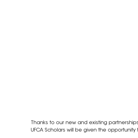
Thanks to our new and existing partnerships
UFCA Scholars will be given the opportunity 