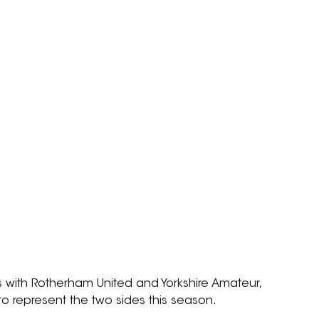
 with Rotherham United and Yorkshire Amateur, 
to represent the two sides this season.