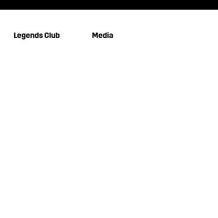
Legends Club
Media