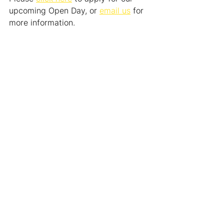
upcoming Open Day, or 
email us
 for 
more information.