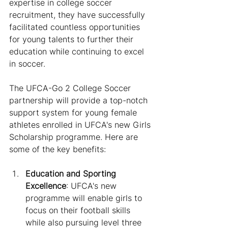
expertise in college soccer 
recruitment, they have successfully 
facilitated countless opportunities 
for young talents to further their 
education while continuing to excel 
in soccer.
The UFCA-Go 2 College Soccer 
partnership will provide a top-notch 
support system for young female 
athletes enrolled in UFCA's new Girls 
Scholarship programme. Here are 
some of the key benefits:
Education and Sporting 
Excellence
: UFCA's new 
programme will enable girls to 
focus on their football skills 
while also pursuing level three 