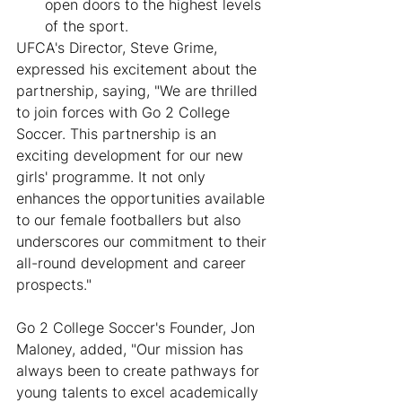
open doors to the highest levels 
of the sport.
UFCA's Director, Steve Grime, 
expressed his excitement about the 
partnership, saying, "We are thrilled 
to join forces with Go 2 College 
Soccer. This partnership is an 
exciting development for our new 
girls' programme. It not only 
enhances the opportunities available 
to our female footballers but also 
underscores our commitment to their 
all-round development and career 
prospects."
Go 2 College Soccer's Founder, Jon 
Maloney, added, "Our mission has 
always been to create pathways for 
young talents to excel academically 