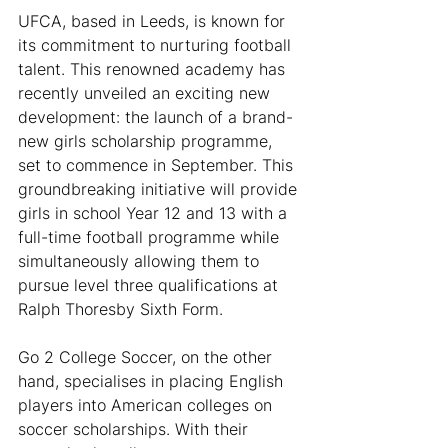
UFCA, based in Leeds, is known for 
its commitment to nurturing football 
talent. This renowned academy has 
recently unveiled an exciting new 
development: the launch of a brand-
new girls scholarship programme, 
set to commence in September. This 
groundbreaking initiative will provide 
girls in school Year 12 and 13 with a 
full-time football programme while 
simultaneously allowing them to 
pursue level three qualifications at 
Ralph Thoresby Sixth Form.
Go 2 College Soccer, on the other 
hand, specialises in placing English 
players into American colleges on 
soccer scholarships. With their 