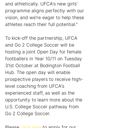
and athletically. UFCA's new girls' 
programme aligns perfectly with our 
vision, and we're eager to help these 
athletes reach their full potential."
To kick-off the partnership, UFCA 
and Go 2 College Soccer will be 
hosting a joint Open Day for female 
footballers in Year 10/11 on Tuesday 
31st October at Bodington Football 
Hub. The open day will enable 
prospective players to receive high-
level coaching from UFCA's 
experienced staff, as well as the 
opportunity to learn more about the 
U.S. College Soccer pathway from 
Go 2 College Soccer.
Please 
click here
 to apply for our 