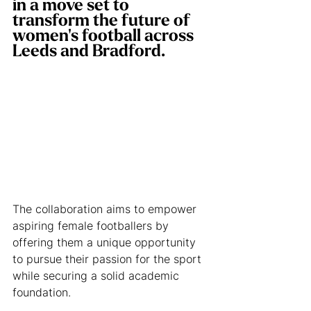
in a move set to 
transform the future of 
women's football across 
Leeds and Bradford.
The collaboration aims to empower 
aspiring female footballers by 
offering them a unique opportunity 
to pursue their passion for the sport 
while securing a solid academic 
foundation.