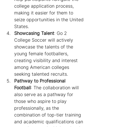
college application process, 
making it easier for them to 
seize opportunities in the United 
States.
Showcasing Talent
: Go 2 
College Soccer will actively 
showcase the talents of the 
young female footballers, 
creating visibility and interest 
among American colleges 
seeking talented recruits.
Pathway to Professional 
Football
: The collaboration will 
also serve as a pathway for 
those who aspire to play 
professionally, as the 
combination of top-tier training 
and academic qualifications can 