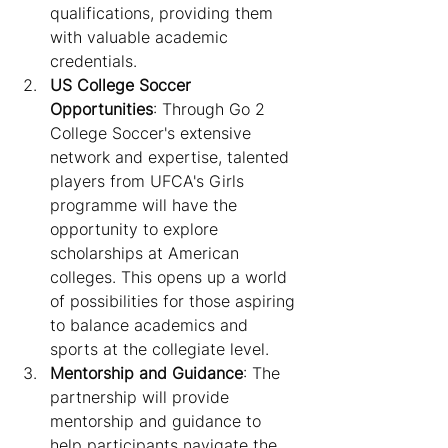
qualifications, providing them 
with valuable academic 
credentials.
US College Soccer 
Opportunities
: Through Go 2 
College Soccer's extensive 
network and expertise, talented 
players from UFCA's Girls 
programme will have the 
opportunity to explore 
scholarships at American 
colleges. This opens up a world 
of possibilities for those aspiring 
to balance academics and 
sports at the collegiate level.
Mentorship and Guidance
: The 
partnership will provide 
mentorship and guidance to 
help participants navigate the 