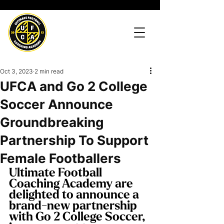
Oct 3, 2023
2 min read
UFCA and Go 2 College
Soccer Announce
Groundbreaking
Partnership To Support
Female Footballers
Ultimate Football 
Coaching Academy are 
delighted to announce a 
brand-new partnership 
with Go 2 College Soccer, 