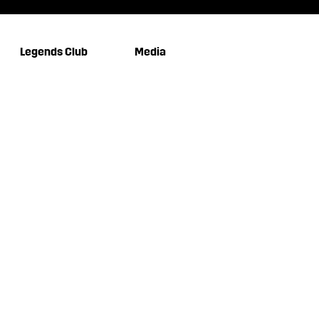
Legends Club
Media