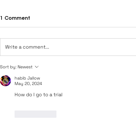
1 Comment
Write a comment...
Leeds UFCA Achieve
George Bro
Sort by:
Newest
Promotion to Step 6
Sheffield
habib Jallow
U21s
May 20, 2024
How do I go to a trial
Like
Reply