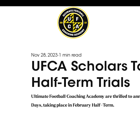
Nov 28, 2023
1 min read
UFCA Scholars T
Half-Term Trials
Ultimate Football Coaching Academy are thrilled to a
Days, taking place in February Half-Term.