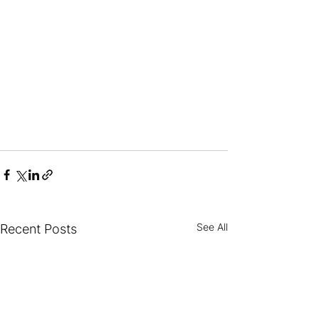
See All
Recent Posts