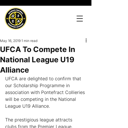
May 16, 2019
1 min read
UFCA To Compete In
National League U19
Alliance
UFCA are delighted to confirm that 
our Scholarship Programme in 
association with Pontefract Collieries 
will be competing in the National 
League U19 Alliance.
The prestigious league attracts 
clubs from the Premier League, 