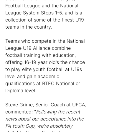
Football League and the National 
League System Steps 1-5, and is a 
collection of some of the finest U19 
teams in the country.
Teams who compete in the National 
League U19 Alliance combine 
football training with education, 
offering 16-19 year old's the chance 
to play elite youth football at U19s 
level and gain academic 
qualifications at BTEC National or 
Diploma level.
Steve Grime, Senior Coach at UFCA, 
commented: "
Following the recent 
news about our acceptance into the 
FA Youth Cup, we're absolutely 