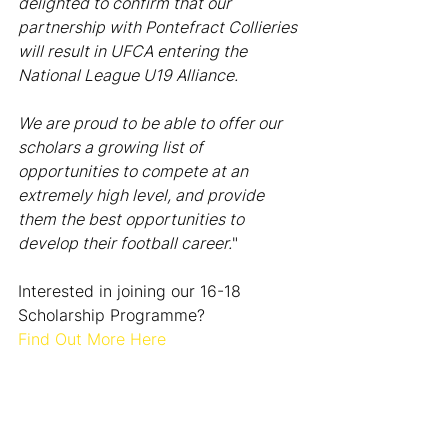
delighted to confirm that our 
partnership with Pontefract Collieries 
will result in UFCA entering the 
National League U19 Alliance.
We are proud to be able to offer our 
scholars a growing list of 
opportunities to compete at an 
extremely high level, and provide 
them the best opportunities to 
develop their football career.
"
Interested in joining our 16-18 
Scholarship Programme? 
Find Out More Here