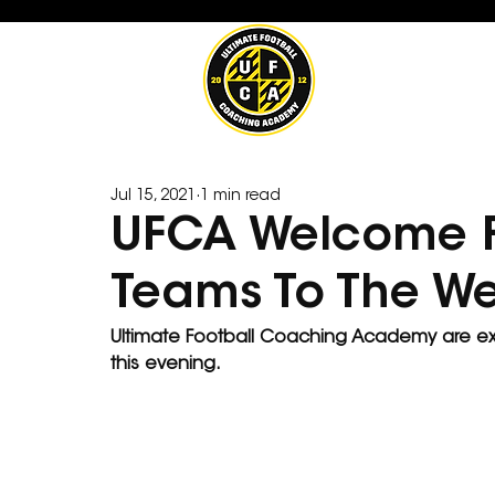
Jul 15, 2021
1 min read
UFCA Welcome F
Teams To The 
Ultimate Football Coaching Academy are e
this evening.