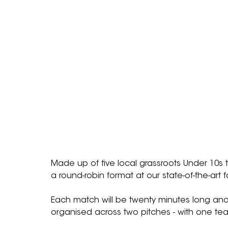
Made up of five local grassroots Under 10s
a round-robin format at our state-of-the-art 
Each match will be twenty minutes long and 
organised across two pitches - with one tea