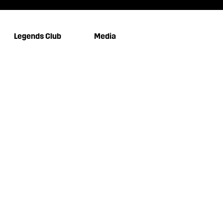
Legends Club
Media