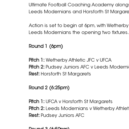
Ultimate Football Coaching Academy alongsi
Leeds Modernians and Horsforth St Margarets
Action is set to begin at 6pm, with Wetherby
Leeds Modernians the opening two fixtures.
Round 1 (6pm)
Pitch 1: 
Wetherby Athletic JFC v UFCA
Pitch 2: 
Pudsey Juniors AFC v Leeds Modern
Rest: 
Horsforth St Margarets
Round 2 (6:25pm)
Pitch 1: 
UFCA v Horsforth St Margarets
Pitch 2: 
Leeds Modernians v Wetherby Athlet
Rest: 
Pudsey Juniors AFC