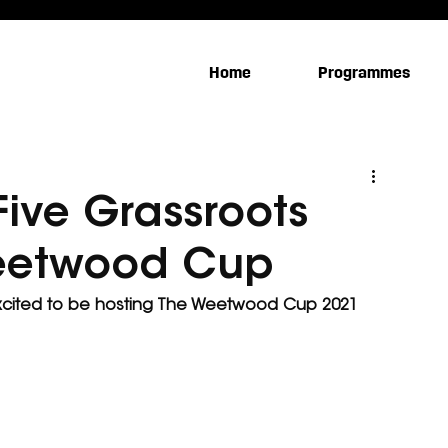
Home
Programmes
ive Grassroots
Weetwood Cup
xcited to be hosting The Weetwood Cup 2021 