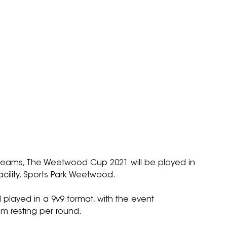
 teams, The Weetwood Cup 2021 will be played in 
facility, Sports Park Weetwood.
played in a 9v9 format, with the event 
m resting per round.