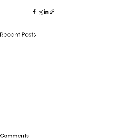
Recent Posts
Comments