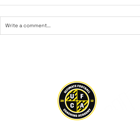
Write a comment...
Leeds UFCA Achieve
George Bro
Promotion to Step 6
Sheffield
U21s
Ultimate Football Coaching Acad