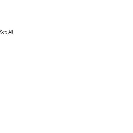
See All