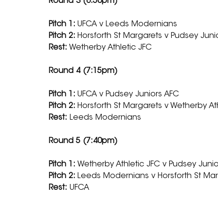
Round 3 (6:50pm)
Pitch 1: 
UFCA v Leeds Modernians
Pitch 2: 
Horsforth St Margarets v Pudsey Juni
Rest: 
Wetherby Athletic JFC
Round 4 (7:15pm)
Pitch 1: 
UFCA v Pudsey Juniors AFC
Pitch 2: 
Horsforth St Margarets v Wetherby At
Rest:
 Leeds Modernians
Round 5 (7:40pm)
Pitch 1: 
Wetherby Athletic JFC v Pudsey Juni
Pitch 2: 
Leeds Modernians v Horsforth St Ma
Rest:
 UFCA