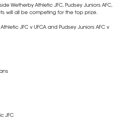
de Wetherby Athletic JFC, Pudsey Juniors AFC, 
 will all be competing for the top prize.
 Athletic JFC v UFCA and Pudsey Juniors AFC v 
ians
ic JFC