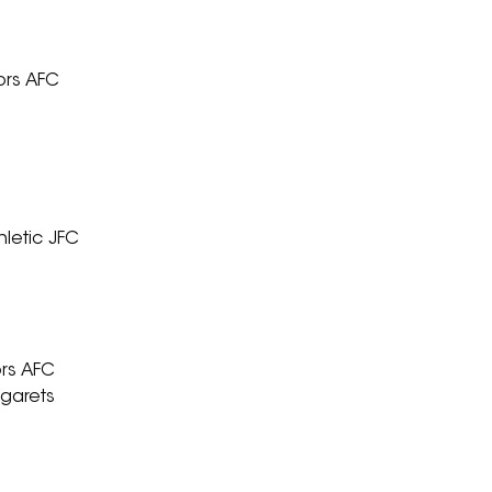
ors AFC
hletic JFC
ors AFC
rgarets